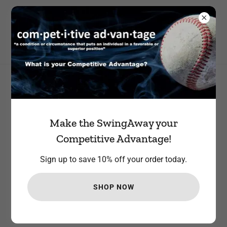
STEP UP TO THE PLATE AND JOIN OUR TEAM. RECEIVE 10%
YOUR FIRST ORDER
All Products
Make the SwingAway your
Competitive Advantage!
Sign up to save 10% off your order today.
SHOP NOW