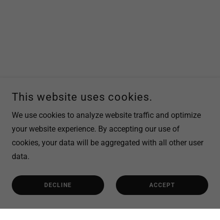
This website uses cookies.
We use cookies to analyze website traffic and optimize
your website experience. By accepting our use of
cookies, your data will be aggregated with all other user
data.
DECLINE
ACCEPT