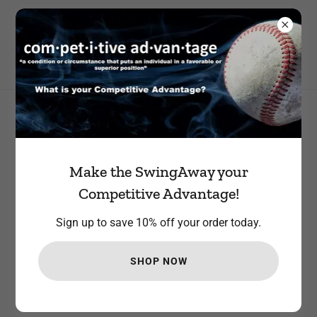
STEP UP TO THE PLATE AND JOIN OUR TEAM. RECEIVE 10%
YOUR FIRST ORDER
All Products
Make the SwingAway your
Competitive Advantage!
Sign up to save 10% off your order today.
SHOP NOW