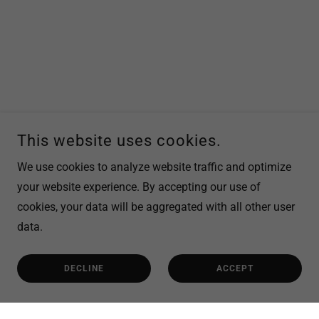
This website uses cookies.
We use cookies to analyze website traffic and optimize
your website experience. By accepting our use of
cookies, your data will be aggregated with all other user
data.
DECLINE
ACCEPT